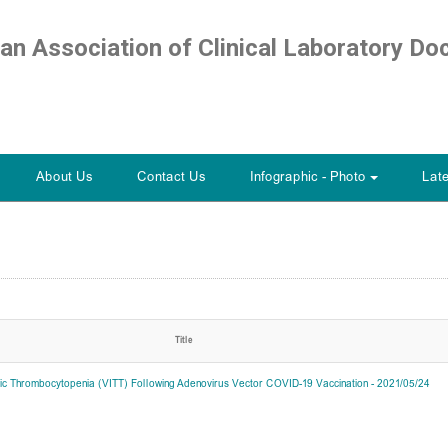
ian Association of Clinical Laboratory Do
About Us
Contact Us
Infographic - Photo
Lat
+
Title
c Thrombocytopenia (VITT) Following Adenovirus Vector COVID-19 Vaccination - 2021/05/24