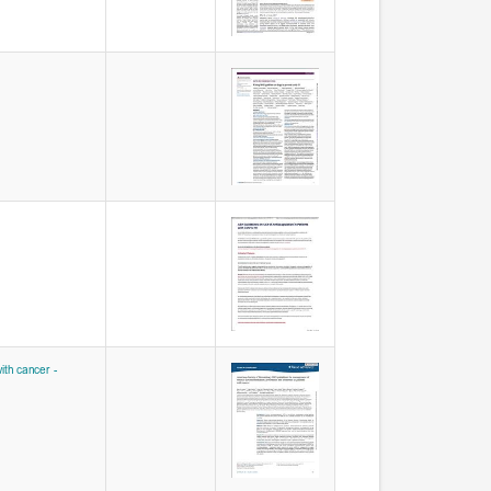
th cancer -