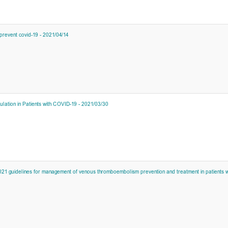
prevent covid-19 - 2021/04/14
lation in Patients with COVID-19 - 2021/03/30
21 guidelines for management of venous thromboembolism prevention and treatment in patients wi