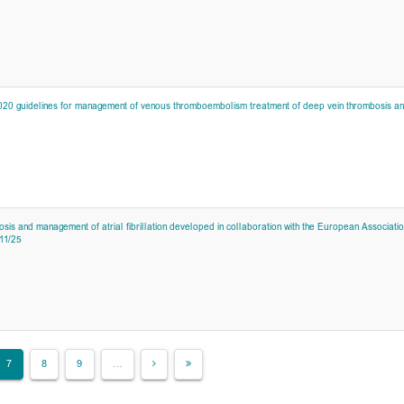
020 guidelines for management of venous thromboembolism treatment of deep vein thrombosis a
sis and management of atrial fibrillation developed in collaboration with the European Associatio
11/25
7
8
9
…