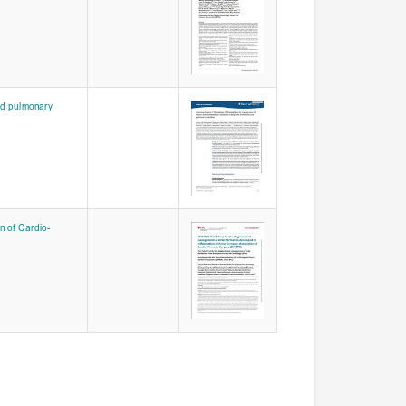
nd pulmonary
n of Cardio-