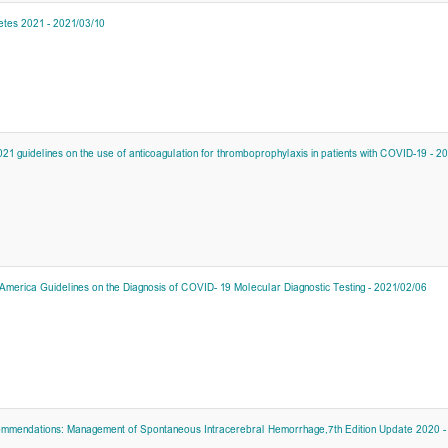
etes 2021 - 2021/03/10
1 guidelines on the use of anticoagulation for thromboprophylaxis in patients with COVID-19 - 2
 America Guidelines on the Diagnosis of COVID- 19 Molecular Diagnostic Testing - 2021/02/06
commendations: Management of Spontaneous Intracerebral Hemorrhage,7th Edition Update 2020 -