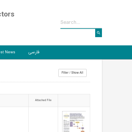
ctors
est News
فارسی
Attached File