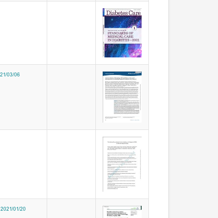
021/03/06
 2021/01/20