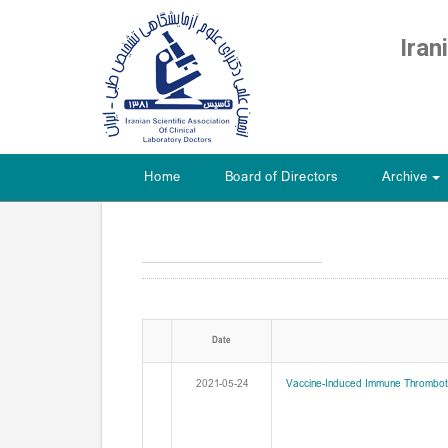
Iran
Home
Board of Directors
Archive
+
Date
2021-05-24
Vaccine-Induced Immune Thromboti