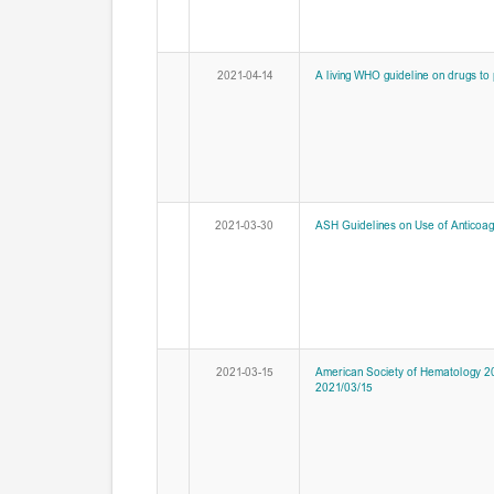
2021-04-14
A living WHO guideline on drugs to 
2021-03-30
ASH Guidelines on Use of Anticoagu
2021-03-15
American Society of Hematology 20
2021/03/15