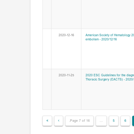
2020-12-16
American Society of Hematology 2
embolism - 2020/12/16
2020-11-25
2020 ESC Guidelines for the diagno
Thoracic Surgery (EACTS) - 2020/
Page 7 of 16.
…
5
6