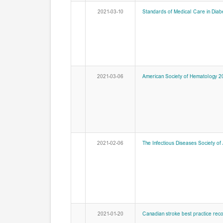
2021-03-10
Standards of Medical Care in Diab
2021-03-06
American Society of Hematology 202
2021-02-06
The Infectious Diseases Society of
2021-01-20
Canadian stroke best practice re