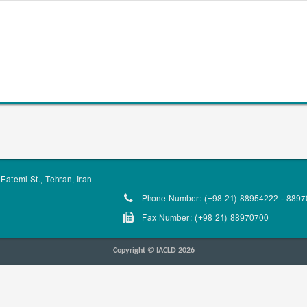
Fatemi St., Tehran, Iran
Phone Number: (+98 21) 88954222 - 889
Fax Number: (+98 21) 88970700
Copyright © IACLD 2026