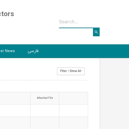
ctors
est News
فارسی
Attached File