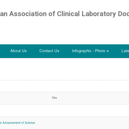
ian Association of Clinical Laboratory Do
About Us
Contact Us
Infographic - Photo
Lat
+
Title
he Advancement of Science