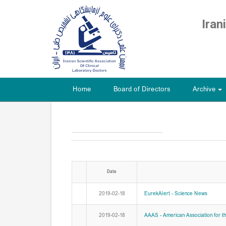
Iran
Home
Board of Directors
Archive
+
Date
2019-02-18
EurekAlert - Science News
2019-02-18
AAAS - American Association for t