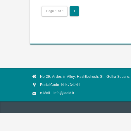
Page 1 of 1.
1
No 29, Ardeshir Alley, Hashtbehesht St., Golha Square, 
PostalCode 1414734741
e-Mail
info@iacld.ir