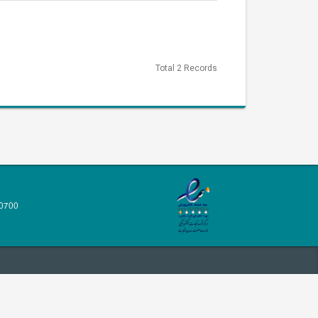
Total 2 Records
70700