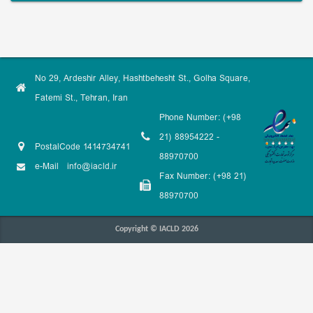
No 29, Ardeshir Alley, Hashtbehesht St., Golha Square,
Fatemi St., Tehran, Iran
Phone Number: (+98
21) 88954222 -
PostalCode 1414734741
88970700
e-Mail
info@iacld.ir
Fax Number: (+98 21)
88970700
Copyright © IACLD 2026