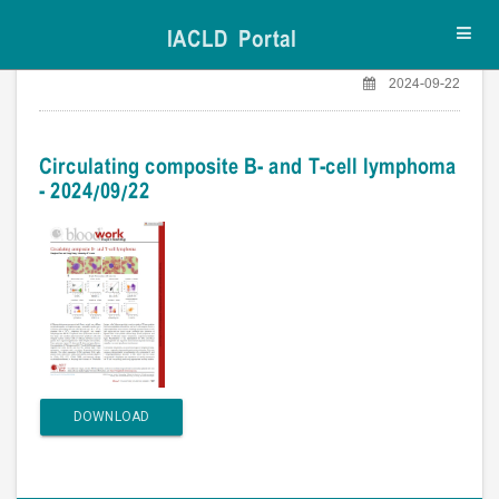
IACLD Portal
Toggl
navig
2024-09-22
Circulating composite B- and T-cell lymphoma
- 2024/09/22
DOWNLOAD