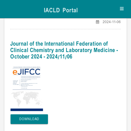
IACLD Portal
Toggl
navig
2024-11-06
Journal of the International Federation of
Clinical Chemistry and Laboratory Medicine -
October 2024 - 2024/11/06
DOWNLOAD