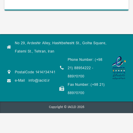
No 29, Ardeshir Alley, Hashtbehesht St., Golha Square,
Fatemi St., Tehran, Iran
Phone Number: (+98
21) 88954222 -
PostalCode 1414734741
88970700
e-Mail
info@iacld.ir
Fax Number: (+98 21)
88970700
Copyright © IACLD 2026