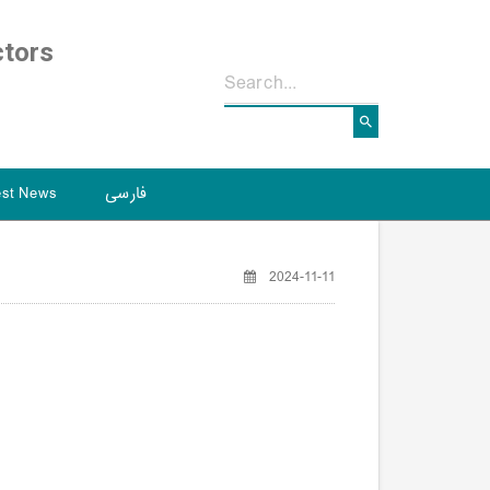
ctors
est News
فارسی
2024-11-11