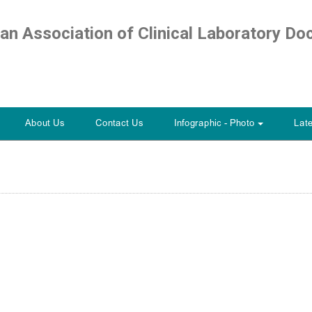
ian Association of Clinical Laboratory Do
About Us
Contact Us
Infographic - Photo
Lat
+