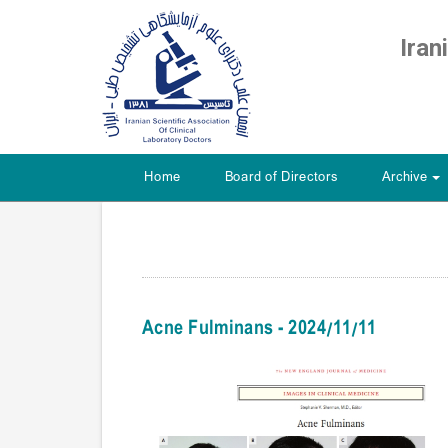
Iran
Home
Board of Directors
Archive
+
Acne Fulminans - 2024/11/11