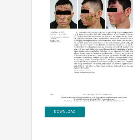
DOWNLOAD