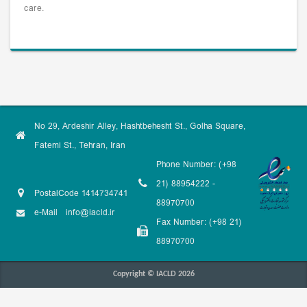
care.
No 29, Ardeshir Alley, Hashtbehesht St., Golha Square,
Fatemi St., Tehran, Iran
Phone Number: (+98
21) 88954222 -
PostalCode 1414734741
88970700
e-Mail
info@iacld.ir
Fax Number: (+98 21)
88970700
Copyright © IACLD 2026