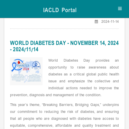
IACLD Portal
Toggl
navig
2024-11-14
WORLD DIABETES DAY - NOVEMBER 14, 2024
- 2024/11/14
World Diabetes Day provides an
opportunity to raise awareness about
diabetes as a critical global public health
issue and emphasize the collective and
individual actions needed to improve the
prevention, diagnosis and management of the condition.
This year’s theme, “Breaking Barriers, Bridging Gaps,” underpins
our commitment to reducing the risk of diabetes, and ensuring
that all people who are diagnosed with diabetes have access to
equitable, comprehensive, affordable and quality treatment and