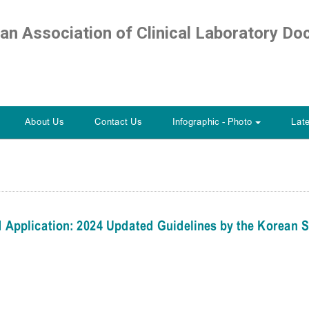
ian Association of Clinical Laboratory Do
About Us
Contact Us
Infographic - Photo
Lat
+
 Application: 2024 Updated Guidelines by the Korean S