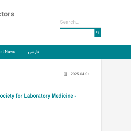
ctors
est News
فارسی
2025-04-07
ociety for Laboratory Medicine -