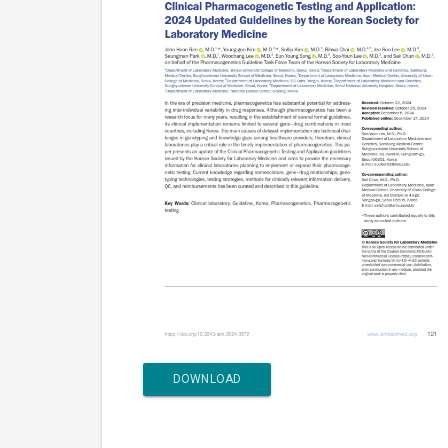
DOWNLOAD