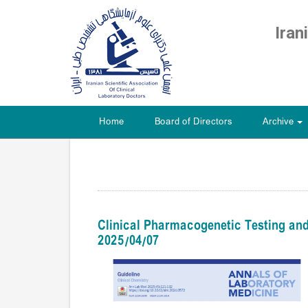
Iran
Home
Board of Directors
Archive
+
Clinical Pharmacogenetic Testing and
2025/04/07