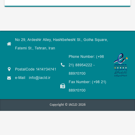
No 29, Ardeshir Alley, Hashtbehesht St., Golha Square,
Fatemi St., Tehran, Iran
Phone Number: (+98
21) 88954222 -
PostalCode 1414734741
88970700
e-Mail
info@iacld.ir
Fax Number: (+98 21)
88970700
Copyright © IACLD 2026