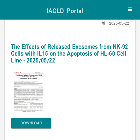
IACLD Portal
Toggl
navig
2025-05-22
The Effects of Released Exosomes from NK-92
Cells with IL15 on the Apoptosis of HL-60 Cell
Line - 2025/05/22
DOWNLOAD