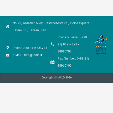
No 29, Ardeshir Alley, Hashtbehesht St., Golha Square,
Fatemi St., Tehran, Iran
Phone Number: (+98
21) 88954222 -
PostalCode 1414734741
88970700
e-Mail
info@iacld.ir
Fax Number: (+98 21)
88970700
Copyright © IACLD 2026