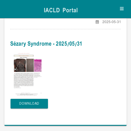
IACLD Portal
Toggl
navig
2025-05-31
Sézary Syndrome - 2025/05/31
DOWNLOAD