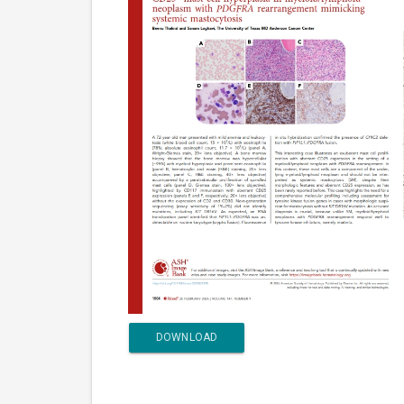
DOWNLOAD