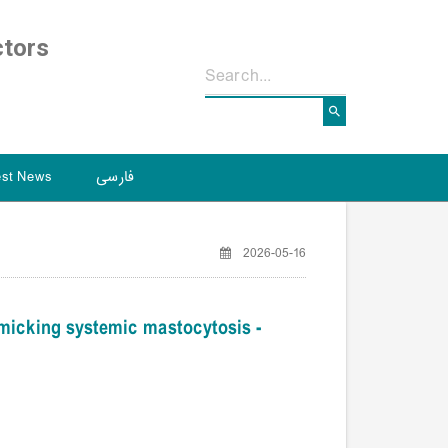
ctors
est News
فارسی
2026-05-16
icking systemic mastocytosis -