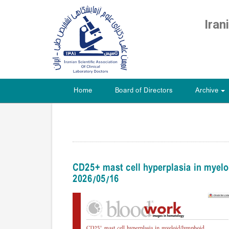
Iran
Home
Board of Directors
Archive
+
CD25+ mast cell hyperplasia in mye
2026/05/16