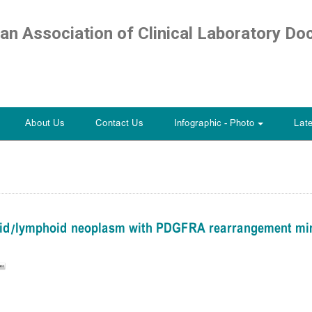
ian Association of Clinical Laboratory Do
About Us
Contact Us
Infographic - Photo
Lat
+
loid/lymphoid neoplasm with PDGFRA rearrangement mim