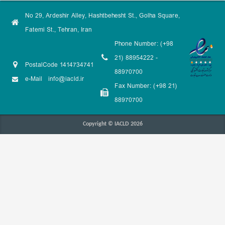
No 29, Ardeshir Alley, Hashtbehesht St., Golha Square,
Fatemi St., Tehran, Iran
Phone Number: (+98
21) 88954222 -
PostalCode 1414734741
88970700
e-Mail
info@iacld.ir
Fax Number: (+98 21)
88970700
Copyright © IACLD 2026