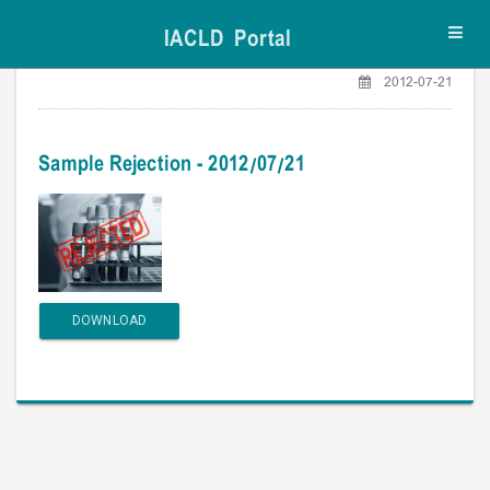
IACLD Portal
Toggl
navig
2012-07-21
Sample Rejection - 2012/07/21
DOWNLOAD