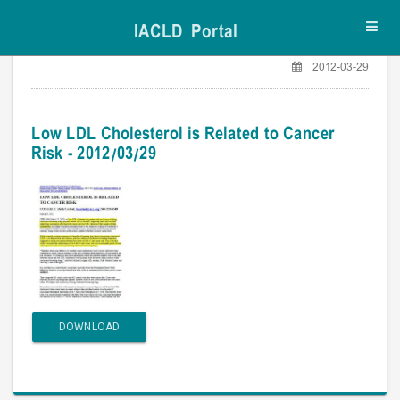
IACLD Portal
Toggl
navig
2012-03-29
Low LDL Cholesterol is Related to Cancer
Risk - 2012/03/29
DOWNLOAD