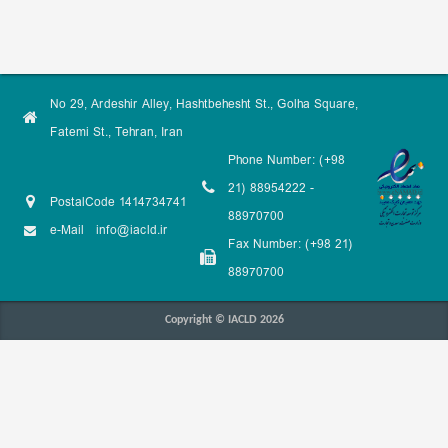
No 29, Ardeshir Alley, Hashtbehesht St., Golha Square,
Fatemi St., Tehran, Iran
Phone Number: (+98
21) 88954222 -
PostalCode 1414734741
88970700
e-Mail
info@iacld.ir
Fax Number: (+98 21)
88970700
Copyright © IACLD 2026