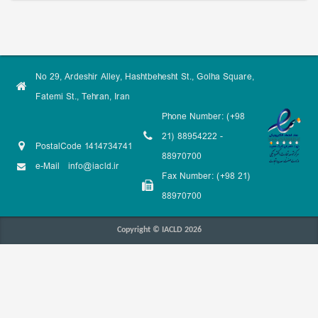
No 29, Ardeshir Alley, Hashtbehesht St., Golha Square,
Fatemi St., Tehran, Iran
Phone Number: (+98
21) 88954222 -
PostalCode 1414734741
88970700
e-Mail
info@iacld.ir
Fax Number: (+98 21)
88970700
Copyright © IACLD 2026