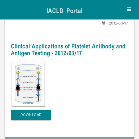
IACLD Portal
Toggl
navig
2012-03-17
Clinical Applications of Platelet Antibody and
Antigen Testing - 2012/03/17
DOWNLOAD