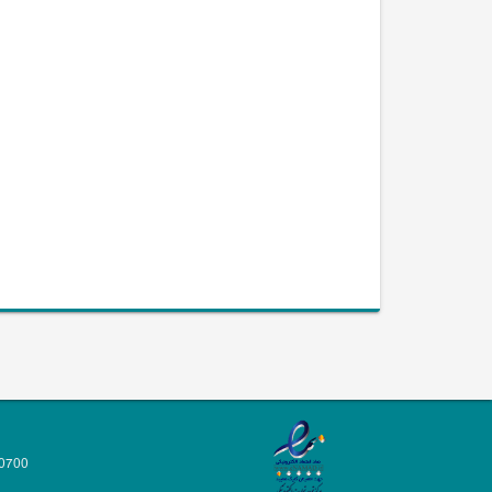
70700