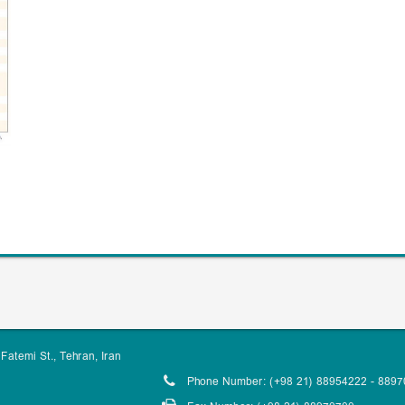
Fatemi St., Tehran, Iran
Phone Number: (+98 21) 88954222 - 889