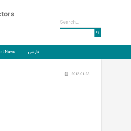
ctors
est News
فارسی
2012-01-28