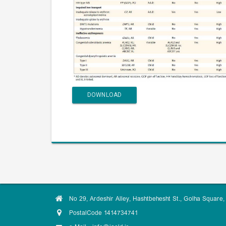
DOWNLOAD
No 29, Ardeshir Alley, Hashtbehesht St., Golha Square, 
PostalCode 1414734741