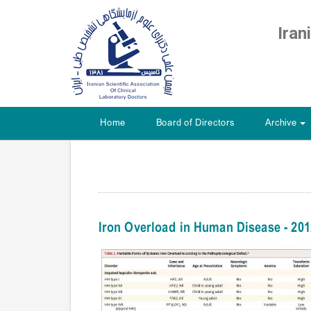
Iran
Home
Board of Directors
Archive
+
Iron Overload in Human Disease - 20