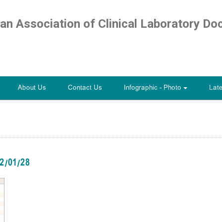
ian Association of Clinical Laboratory Do
About Us
Contact Us
Infographic - Photo
Lat
+
12/01/28