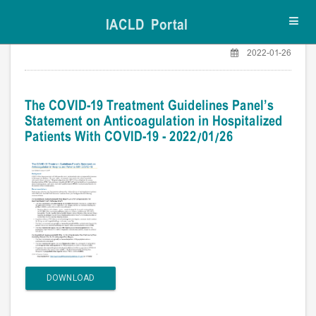
IACLD Portal
Toggl
navig
2022-01-26
The COVID-19 Treatment Guidelines Panel’s
Statement on Anticoagulation in Hospitalized
Patients With COVID-19 - 2022/01/26
DOWNLOAD