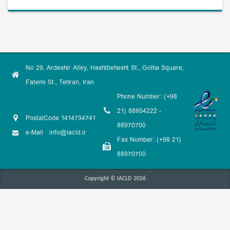
No 29, Ardeshir Alley, Hashtbehesht St., Golha Square,
Fatemi St., Tehran, Iran
Phone Number: (+98
21) 88954222 -
PostalCode 1414734741
88970700
e-Mail
info@iacld.ir
Fax Number: (+98 21)
88970700
Copyright © IACLD 2026