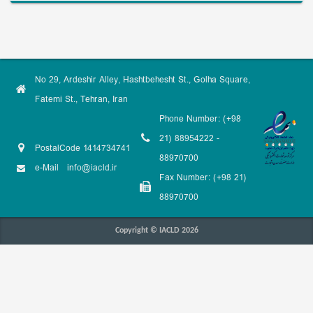
No 29, Ardeshir Alley, Hashtbehesht St., Golha Square,
Fatemi St., Tehran, Iran
Phone Number: (+98
21) 88954222 -
PostalCode 1414734741
88970700
e-Mail
info@iacld.ir
Fax Number: (+98 21)
88970700
Copyright © IACLD 2026