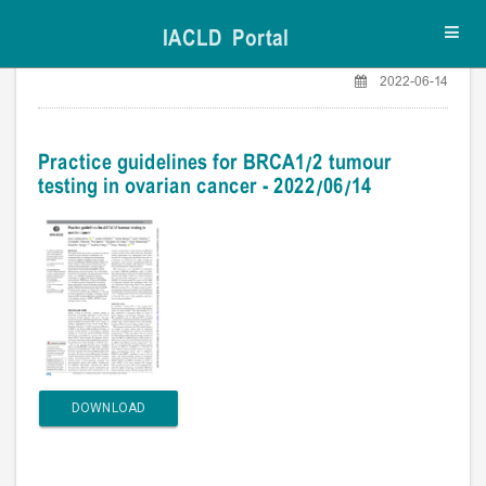
IACLD Portal
Toggl
navig
2022-06-14
Practice guidelines for BRCA1/2 tumour
testing in ovarian cancer - 2022/06/14
DOWNLOAD